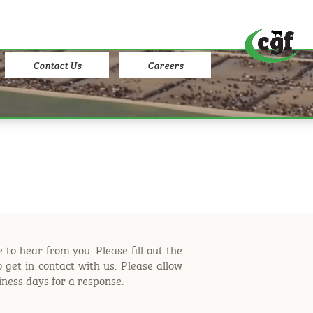
Contact Us
Careers
 to hear from you. Please fill out the
 get in contact with us. Please allow
iness days for a response.