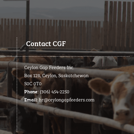
Contact CGF
Ceylon Gap Feeders Inc.
Box 128, Ceylon, Saskatchewan
S0C 0T0
(306) 454-2250
Phone:
hr@ceylongapfeeders.com
Email: