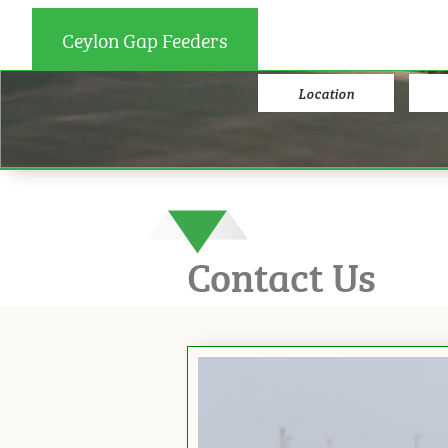
Ceylon Gap Feeders
Location
Contact Us