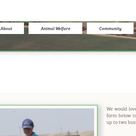
About
Animal Welfare
Community
We would love
form below to
up to two bus