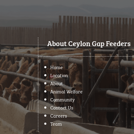
About Ceylon Gap Feeders
Home
Location
About
Animal Welfare
Community
Contact Us
Careers
Team